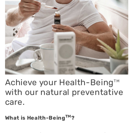
Achieve your Health-Being
TM
with our natural preventative
care.
TM
What is Health-Being
?