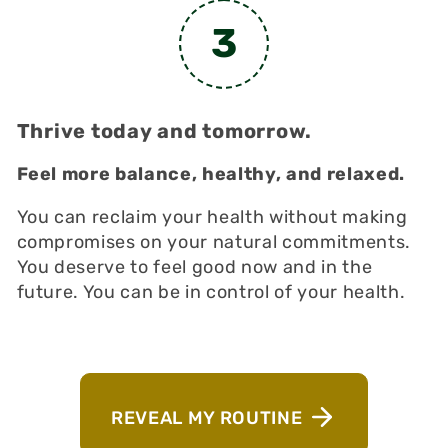
3
Thrive today and tomorrow.
Feel more balance, healthy, and relaxed.
You can reclaim your health without making
compromises on your natural commitments.
You deserve to feel good now and in the
future. You can be in control of your health.
REVEAL MY ROUTINE