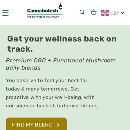
Skip to
content
Cart
GBP
Get your wellness back on
track.
Premium CBD + Functional Mushroom
daily blends
You deserve to feel your best for
today & many tomorrows. Get
proactive with your well-being, with
our science-backed, botanical blends.
FIND MY BLEND