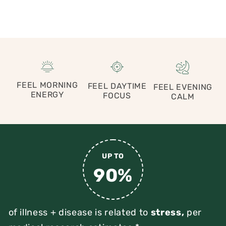
FEEL MORNING
FEEL DAYTIME
FEEL EVENING
ENERGY
FOCUS
CALM
UP TO
90%
of illness + disease is related to
stress,
per