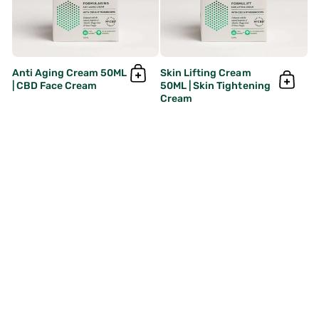
Anti Aging Cream 50ML
Skin Lifting Cream
| CBD Face Cream
50ML | Skin Tightening
Cream