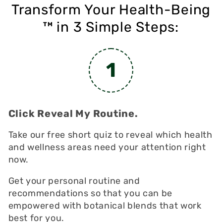
Transform Your Health-Being
in 3 Simple Steps:
TM
1
Click Reveal My Routine.
Take our free short quiz to reveal which health
and wellness areas need your attention right
now.
Get your personal routine and
recommendations so that you can be
empowered with botanical blends that work
best for you.