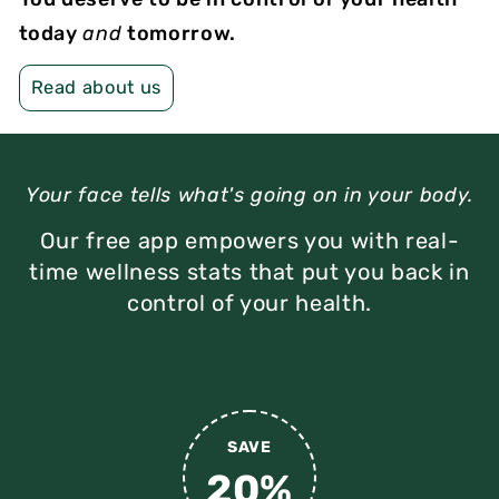
today
and
tomorrow.
Read about us
Your face tells what's going on in your body.
Our free app empowers you with real-
time wellness stats
that put you back in
control of your health.
SAVE
20%