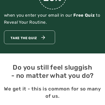
when you enter your email in our
Free Quiz
to
Reveal Your Routine.
TAKE THE QUIZ
Do you still feel sluggish
- no matter what you do?
We get it - this is common for so many
of us.