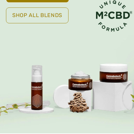
SHOP ALL BLENDS