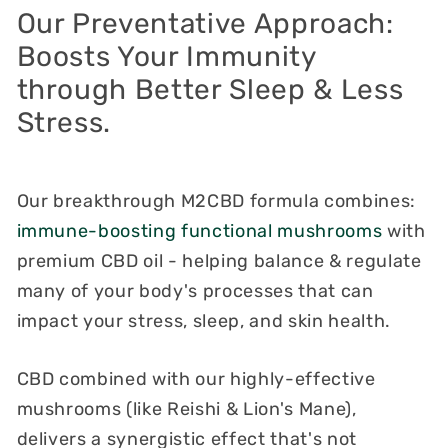
Our Preventative Approach:
Boosts Your Immunity
through Better Sleep & Less
Stress.
Our breakthrough M2CBD formula combines:
immune-boosting functional mushrooms
with
premium CBD oil - helping balance & regulate
many of your body's processes that can
impact your stress, sleep, and skin health.
CBD combined with our highly-effective
mushrooms (like Reishi & Lion's Mane),
delivers a synergistic effect that's not