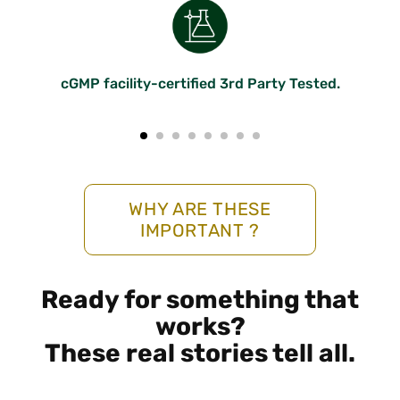
cGMP facility-certified 3rd Party Tested.
WHY ARE THESE
IMPORTANT ?
Ready for something that
works?
These real stories tell all.