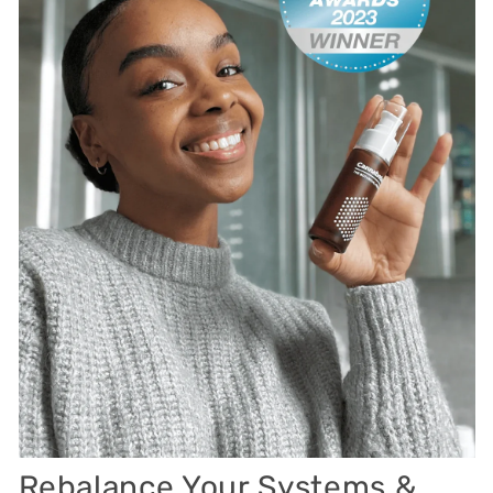
Rebalance Your Systems &