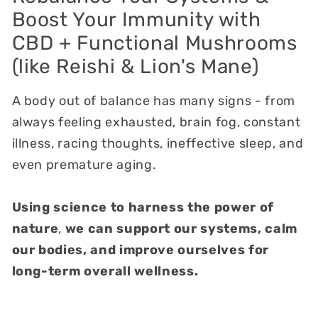
Boost Your Immunity with
CBD + Functional Mushrooms
(like Reishi & Lion's Mane)
A body out of balance has many signs - from
always feeling exhausted, brain fog, constant
illness, racing thoughts, ineffective sleep, and
even premature aging.
Using
science to harness the power of
nature
,
we can support our systems, calm
our bodies, and improve ourselves for
long-term overall wellness.