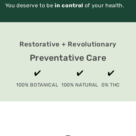
You deserve to be
in control
of your health.
Restorative + Revolutionary
Preventative Care
100% BOTANICAL
100% NATURAL
0% THC