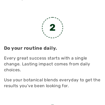
2
Do your routine daily.
Every great success starts with a single
change. Lasting impact comes from daily
choices.
Use your botanical blends everyday to get the
results you've been looking for.