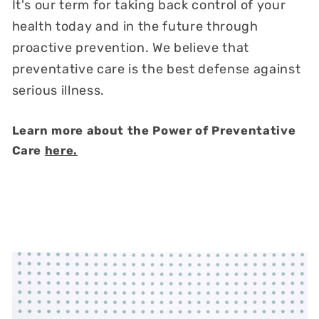
It's our term for taking back control of your
health today and in the future through
proactive prevention. We believe that
preventative care is the best defense against
serious illness.
Learn more about the Power of Preventative
Care
here.