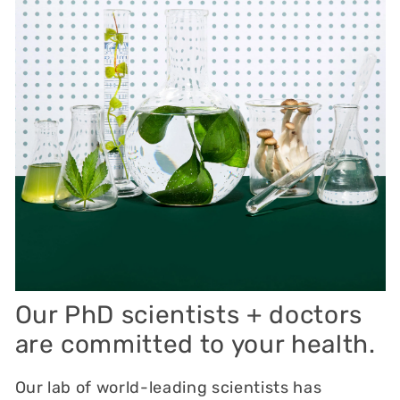
Our PhD scientists + doctors
are committed to your health.
Our lab of world-leading scientists has