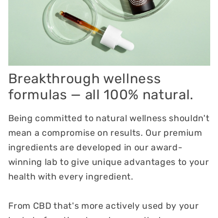
Breakthrough wellness
formulas — all 100% natural.
Being committed to natural wellness shouldn't
mean a compromise on results. Our premium
ingredients are developed in our award-
winning lab to give unique advantages to your
health with every ingredient.
From CBD that's more actively used by your