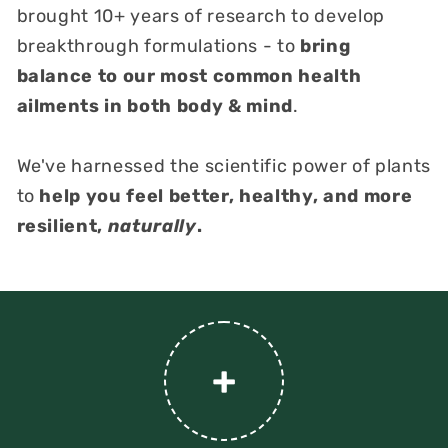
brought 10+ years of research to develop
breakthrough formulations - to
bring
balance to our most common health
ailments in both body & mind
.
We've harnessed the scientific power of plants
to
help you feel better, healthy, and more
resilient,
naturally
.
+