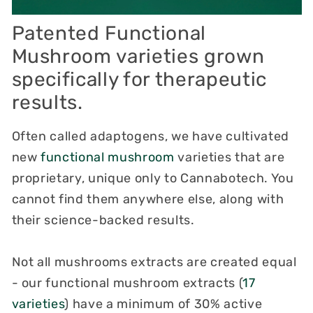
Patented Functional
Mushroom
varieties grown
specifically
for therapeutic
results.
Often called adaptogens, we have cultivated
new
functional mushroom
varieties that are
proprietary, unique only to Cannabotech. You
cannot find them anywhere else, along with
their science-backed results.
Not all mushrooms extracts are created equal
- our functional mushroom extracts (
17
varieties
) have a minimum of 30% active