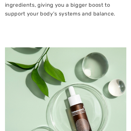
ingredients, giving you a bigger boost to
support your body's systems and balance.