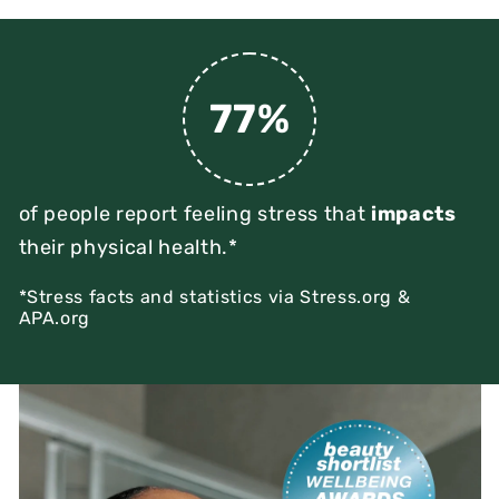
77%
of people report feeling stress that
impacts
their physical health.*
*Stress facts and statistics via Stress.org &
APA.org