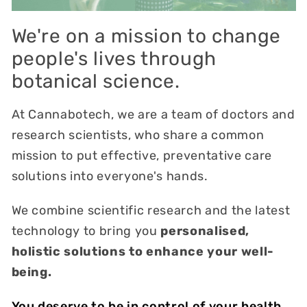
We're on a mission to change
people's lives through
botanical science.
At Cannabotech, we are a team of doctors and
research scientists, who share a common
mission to put effective, preventative care
solutions into everyone's hands.
We combine scientific research and the latest
technology to bring you
personalised,
holistic solutions to enhance your well-
being.
You deserve to be in control of your health