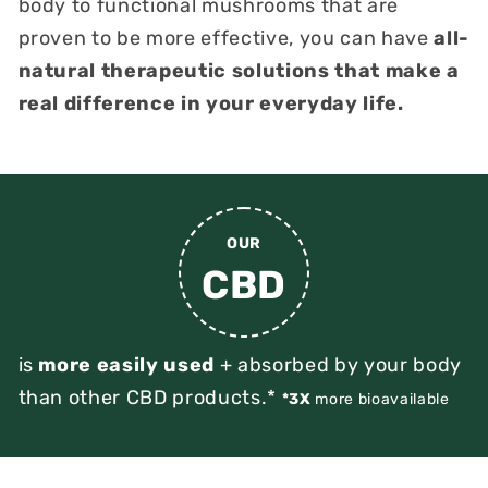
body to functional mushrooms that are
proven to be more effective, you can have
all-
natural therapeutic solutions that make a
real difference in your everyday life.
OUR
CBD
is
more easily used
+ absorbed by your body
than other CBD products.*
*3X
more bioavailable