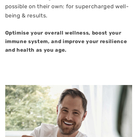
possible on their own: for supercharged well-
being & results.
Optimise your overall wellness, boost your
immune system, and improve your resilience
and health as you age.