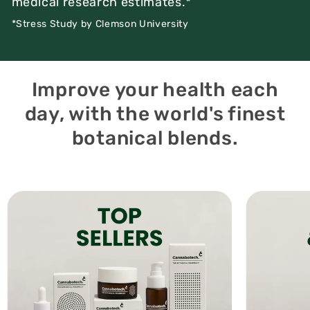
medical research estimates.*
*Stress Study by Clemson University
Improve your health each
day, with the world's finest
botanical blends.