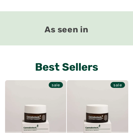
As seen in
Best Sellers
sale
sale