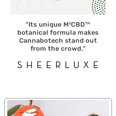
"Its unique M
CBD
2
TM
botanical formula makes
Cannabotech stand out
from the crowd."